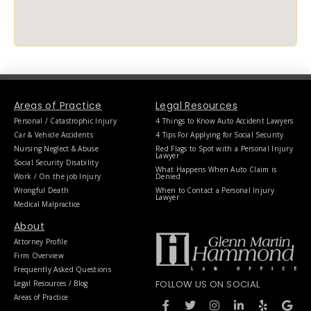
Areas of Practice
Legal Resources
Personal / Catastrophic Injury
4 Things to Know Auto Accident Lawyers
Car & Vehicle Accidents
4 Tips For Applying for Social Security
Nursing Neglect & Abuse
Red Flags to Spot with a Personal Injury
Lawyer
Social Security Disability
What Happens When Auto Claim is
Work / On the job Injury
Denied
Wrongful Death
When to Contact a Personal Injury
Lawyer
Medical Malpractice
About
Attorney Profile
Firm Overview
Frequently Asked Questions
FOLLOW US ON SOCIAL
Legal Resources / Blog
F
T
I
L
Y
G
Areas of Practice
a
w
n
i
e
o