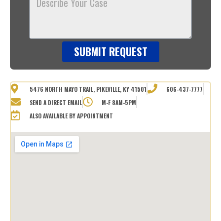
Your
Case
SUBMIT REQUEST
5476 NORTH MAYO TRAIL, PIKEVILLE, KY 41501
606-437-7777
SEND A DIRECT EMAIL
M-F 8AM-5PM
ALSO AVAILABLE BY APPOINTMENT