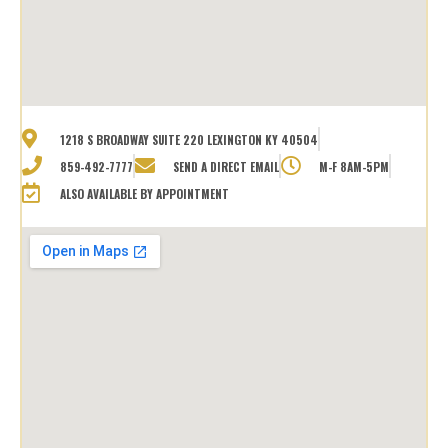
1218 S BROADWAY SUITE 220 LEXINGTON KY 40504
859-492-7777
SEND A DIRECT EMAIL
M-F 8AM-5PM
ALSO AVAILABLE BY APPOINTMENT