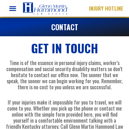
Skip
INJURY HOTLINE
to
content
CONTACT
GET IN TOUCH
Time is of the essence in personal injury claims, worker’s
compensation and social security disability matters so don’t
hesitate to contact our office now. The sooner that we
speak, the sooner we can begin working for you. Remember,
there is no cost to you unless we are successful.
If your injuries make it impossible for you to travel, we will
come to you. Whether you pick up the phone or contact me
online with the simple form provided here, you will find
yourself in a comfortable environment talking with a
friendly Kentucky attorney. Call Glenn Martin Hammond Law