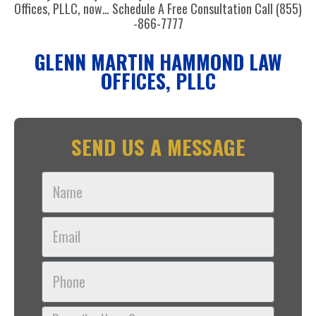
Offices, PLLC, now… Schedule A Free Consultation Call (855)
-866-7777
GLENN MARTIN HAMMOND LAW
OFFICES, PLLC
SEND US A MESSAGE
Name
Email
Phone
Describe