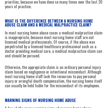
priorities, because we have done so many times over the last 20
years of practice.
WHAT IS THE DIFFERENCE BETWEEN A NURSING HOME
ABUSE CLAIM AND A MEDICAL MALPRACTICE CLAIM?
In most nursing home abuse cases a medical malpractice claim
is inappropriate, because most nursing home staff are not
licensed medical professionals. Of course, if the abuse was
perpetrated by a licensed healthcare professional such as a
doctor providing medical care, a medical malpractice claim can
and should be pursued.
Otherwise, the appropriate claim is an ordinary personal injury
claim based on negligence or intentional misconduct. Although
most nursing home staff lack the resources to pay personal
injury or wrongful death compensation, the nursing home itself
can usually be held liable for the misconduct of its employees.
WARNING SIGNS OF NURSING HOME ABUSE