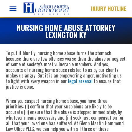
Skip
INJURY HOTLINE
to
content
NURSING HOME ABUSE ATTORNEY
LEXINGTON KY
To put it bluntly, nursing home abuse turns the stomach,
because there are few offenses worse than the abuse or neglect
of some of society’s most vulnerable members. And yes,
accounts of nursing home abuse related to us by our clients
makes us angry. But it is an empowering anger, motivating us
to fight with every weapon in our
legal arsenal
to ensure that
justice is done.
When you suspect nursing home abuse, you have three
priorities: (i) confirm that your suspicions are likely to be
accurate (ii) ensure that the abuse is stopped immediately, by
whatever means necessary and (iii) seek just compensation for
all that your loved one has suffered. At Glenn Martin Hammond
Law Office PLLC, we can help you with all three of these