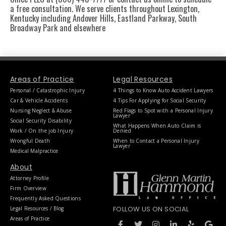
a free consultation. We serve clients throughout Lexington,
Kentucky including Andover Hills, Eastland Parkway, South
Broadway Park and elsewhere
Areas of Practice
Legal Resources
Personal / Catastrophic Injury
4 Things to Know Auto Accident Lawyers
Car & Vehicle Accidents
4 Tips For Applying for Social Security
Nursing Neglect & Abuse
Red Flags to Spot with a Personal Injury
Lawyer
Social Security Disability
What Happens When Auto Claim is
Work / On the job Injury
Denied
Wrongful Death
When to Contact a Personal Injury
Lawyer
Medical Malpractice
About
Attorney Profile
Firm Overview
Frequently Asked Questions
FOLLOW US ON SOCIAL
Legal Resources / Blog
F
T
I
L
Y
G
Areas of Practice