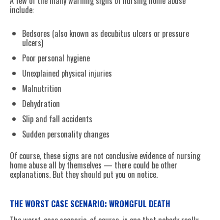
A few of the many warning signs of nursing home abuse
include:
Bedsores (also known as decubitus ulcers or pressure
ulcers)
Poor personal hygiene
Unexplained physical injuries
Malnutrition
Dehydration
Slip and fall accidents
Sudden personality changes
Of course, these signs are not conclusive evidence of nursing
home abuse all by themselves — there could be other
explanations. But they should put you on notice.
THE WORST CASE SCENARIO: WRONGFUL DEATH
The worst-case scenario, of course, is one that nobody really