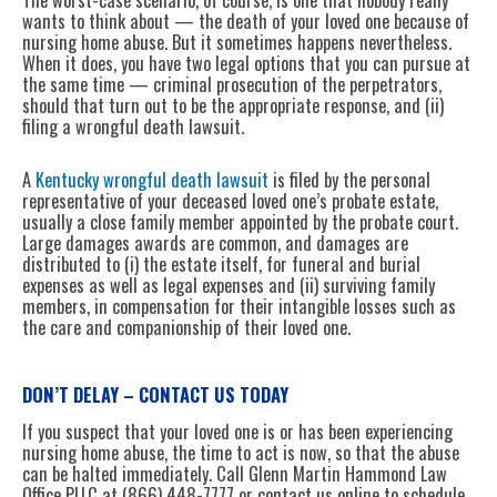
wants to think about — the death of your loved one because of
nursing home abuse. But it sometimes happens nevertheless.
When it does, you have two legal options that you can pursue at
the same time — criminal prosecution of the perpetrators,
should that turn out to be the appropriate response, and (ii)
filing a wrongful death lawsuit.
A
Kentucky wrongful death lawsuit
is filed by the personal
representative of your deceased loved one’s probate estate,
usually a close family member appointed by the probate court.
Large damages awards are common, and damages are
distributed to (i) the estate itself, for funeral and burial
expenses as well as legal expenses and (ii) surviving family
members, in compensation for their intangible losses such as
the care and companionship of their loved one.
DON’T DELAY – CONTACT US TODAY
If you suspect that your loved one is or has been experiencing
nursing home abuse, the time to act is now, so that the abuse
can be halted immediately. Call Glenn Martin Hammond Law
Office PLLC at (866) 448-7777 or contact us online to schedule