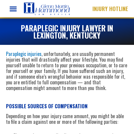
Skip
INJURY HOTLINE
to
content
PARAPLEGIC INJURY LAWYER IN
LEXINGTON, KENTUCKY
Paraplegic injuries
, unfortunately, are usually permanent
injuries that will drastically affect your lifestyle. You may find
yourself unable to return to your previous occupation, or to care
for yourself or your family. If you have suffered such an injury,
and if someone else’s wrongful behavior was responsible for it,
you are entitled to full compensation — and that
compensation might amount to more than you think.
POSSIBLE SOURCES OF COMPENSATION
Depending on how your injury came amount, you might be able
to file a claim against one or more of the following parties: