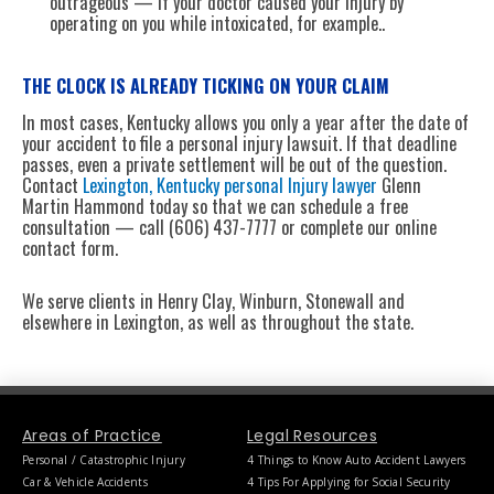
outrageous — if your doctor caused your injury by
operating on you while intoxicated, for example..
THE CLOCK IS ALREADY TICKING ON YOUR CLAIM
In most cases, Kentucky allows you only a year after the date of
your accident to file a personal injury lawsuit. If that deadline
passes, even a private settlement will be out of the question.
Contact
Lexington, Kentucky personal Injury lawyer
Glenn
Martin Hammond today so that we can schedule a free
consultation — call (606) 437-7777 or complete our online
contact form.
We serve clients in Henry Clay, Winburn, Stonewall and
elsewhere in Lexington, as well as throughout the state.
Areas of Practice
Legal Resources
Personal / Catastrophic Injury
4 Things to Know Auto Accident Lawyers
Car & Vehicle Accidents
4 Tips For Applying for Social Security