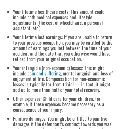
Your lifetime healthcare costs: This amount could
include both medical expenses and lifestyle
adjustments (the cost of wheelchairs, a personal
assistant, etc.)
Your lifetime lost earnings: If you are unable to return
to your previous occupation, you may be entitled to the
amount of earnings you lost between the time of your
accident and the date that you otherwise would have
retired from your original occupation.
Your intangible (non-economic) losses: This might
include
pain and suffering
, mental anguish and loss of
enjoyment of life. Compensation for non-economic
losses is typically far from trivial — in fact, it might
add up to more than half of your total recovery.
Other expenses: Child care for your children, for
example, if these expenses became necessary as a
consequence of your injury.
Punitive damages: You might be entitled to punitive
damages if the defendant’s conduct towards you was