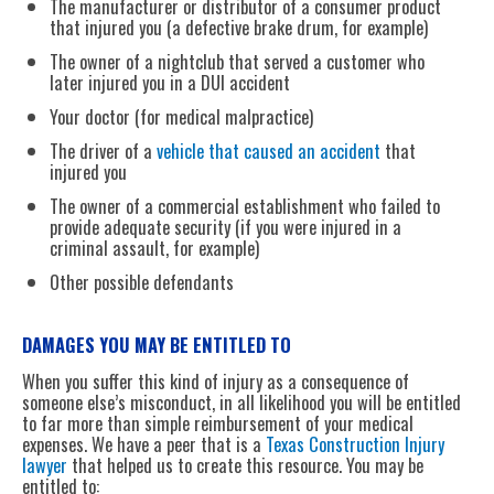
The manufacturer or distributor of a consumer product
that injured you (a defective brake drum, for example)
The owner of a nightclub that served a customer who
later injured you in a DUI accident
Your doctor (for medical malpractice)
The driver of a
vehicle that caused an accident
that
injured you
The owner of a commercial establishment who failed to
provide adequate security (if you were injured in a
criminal assault, for example)
Other possible defendants
DAMAGES YOU MAY BE ENTITLED TO
When you suffer this kind of injury as a consequence of
someone else’s misconduct, in all likelihood you will be entitled
to far more than simple reimbursement of your medical
expenses. We have a peer that is a
Texas Construction Injury
lawyer
that helped us to create this resource. You may be
entitled to: