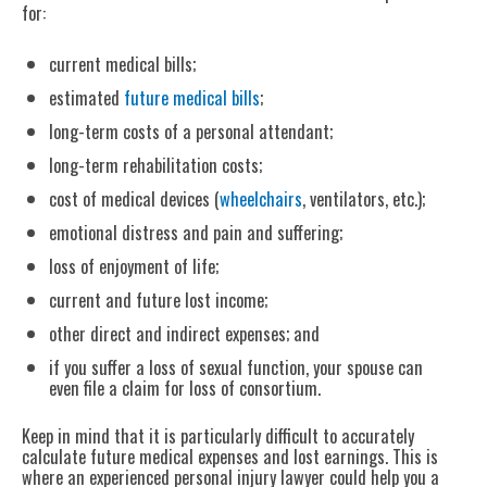
for:
current medical bills;
estimated
future medical bills
;
long-term costs of a personal attendant;
long-term rehabilitation costs;
cost of medical devices (
wheelchairs
, ventilators, etc.);
emotional distress and pain and suffering;
loss of enjoyment of life;
current and future lost income;
other direct and indirect expenses; and
if you suffer a loss of sexual function, your spouse can
even file a claim for loss of consortium.
Keep in mind that it is particularly difficult to accurately
calculate future medical expenses and lost earnings. This is
where an experienced personal injury lawyer could help you a