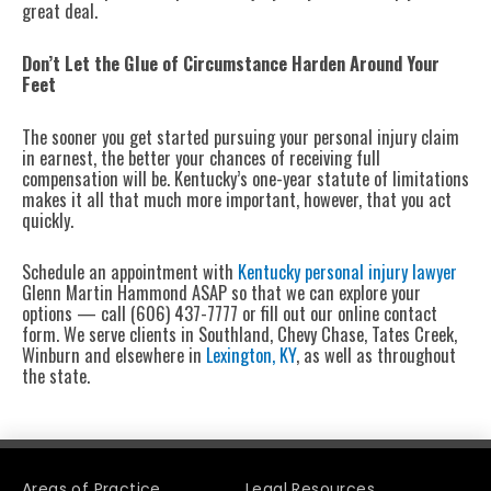
great deal.
Don’t Let the Glue of Circumstance Harden Around Your
Feet
The sooner you get started pursuing your personal injury claim
in earnest, the better your chances of receiving full
compensation will be. Kentucky’s one-year statute of limitations
makes it all that much more important, however, that you act
quickly.
Schedule an appointment with
Kentucky personal injury lawyer
Glenn Martin Hammond ASAP so that we can explore your
options — call (606) 437-7777 or fill out our online contact
form. We serve clients in Southland, Chevy Chase, Tates Creek,
Winburn and elsewhere in
Lexington, KY
, as well as throughout
the state.
Areas of Practice
Legal Resources