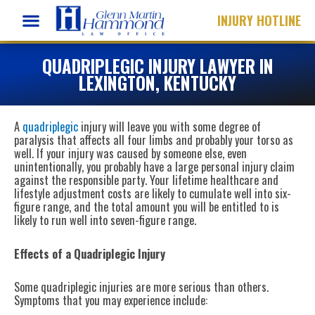
Skip
INJURY HOTLINE
to
content
QUADRIPLEGIC INJURY LAWYER IN
LEXINGTON, KENTUCKY
A
quadriplegic
injury will leave you with some degree of
paralysis that affects all four limbs and probably your torso as
well. If your injury was caused by someone else, even
unintentionally, you probably have a large personal injury claim
against the responsible party. Your lifetime healthcare and
lifestyle adjustment costs are likely to cumulate well into six-
figure range, and the total amount you will be entitled to is
likely to run well into seven-figure range.
Effects of a Quadriplegic Injury
Some quadriplegic injuries are more serious than others.
Symptoms that you may experience include: