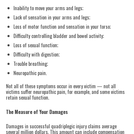
Inability to move your arms and legs;
Lack of sensation in your arms and legs;
Loss of motor function and sensation in your torso;
Difficulty controlling bladder and bowel activity;
Loss of sexual function;
Difficulty with digestion;
Trouble breathing;
Neuropathic pain.
Not all of these symptoms occur in every victim — not all
victims suffer neuropathic pain, for example, and some victims
retain sexual function.
The Measure of Your Damages
Damages in successful quadriplegic injury claims average
several million dollars. This amount can include compensation