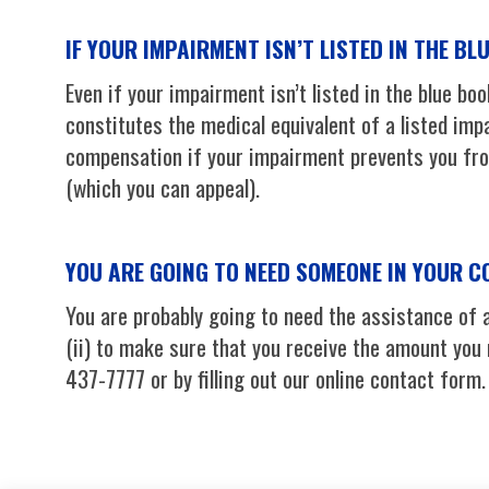
IF YOUR IMPAIRMENT ISN’T LISTED IN THE BL
Even if your impairment isn’t listed in the blue boo
constitutes the medical equivalent of a listed impa
compensation if your impairment prevents you from
(which you can appeal).
YOU ARE GOING TO NEED SOMEONE IN YOUR 
You are probably going to need the assistance of a
(ii) to make sure that you receive the amount you
437-7777 or by filling out our online contact form