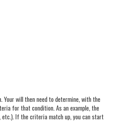
. Your will then need to determine, with the
teria for that condition. As an example, the
 etc.). If the criteria match up, you can start