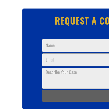
REQUEST A CO
Name
Email
Describe
Your
Case