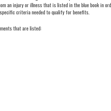
om an injury or illness that is listed in the blue book in o
specific criteria needed to qualify for benefits.
ments that are listed: