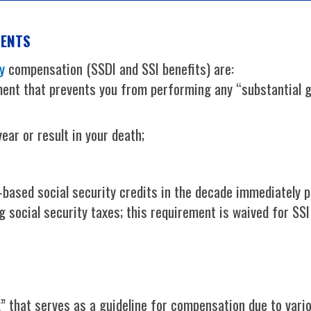
MENTS
y
compensation (SSDI and SSI benefits) are:
ent that prevents you from performing any “substantial ga
ear or result in your death;
ased social security credits in the decade immediately pr
 social security taxes; this requirement is waived for SS
 that serves as a guideline for compensation due to various