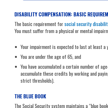
DISABILITY COMPENSATION: BASIC REQUIRE
The basic requirement for
social security disabilit
You must suffer from a physical or mental impairm
Your impairment is expected to last at least a y
You are under the age of 65, and
You have accumulated a certain number of age-b
accumulate these credits by working and paying
strict thresholds).
THE BLUE BOOK
The Social Security system maintains a “blue book”