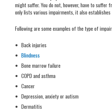
might suffer. You do not, however, have to suffer fr
only lists various impairments, it also establishes 
Following are some examples of the type of impair
Back injuries
Blindness
Bone marrow failure
COPD and asthma
Cancer
Depression, anxiety or autism
Dermatitis