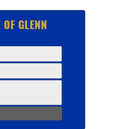
 OF GLENN