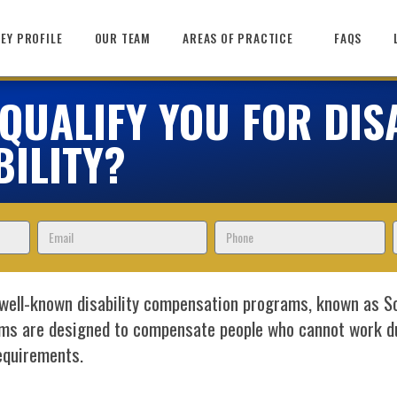
EY PROFILE
OUR TEAM
AREAS OF PRACTICE
FAQS
UALIFY YOU FOR DISA
BILITY?
Email
Phone
well-known disability compensation programs, known as Soc
ms are designed to compensate people who cannot work due
requirements.