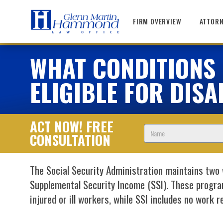
Skip
to
FIRM OVERVIEW
ATTORN
content
WHAT CONDITIONS Q
ELIGIBLE FOR DISA
ACT NOW! FREE
Name
CONSULTATION
The Social Security Administration maintains two 
Supplemental Security Income (SSI). These progra
injured or ill workers, while SSI includes no work 