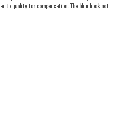
rder to qualify for compensation. The blue book not