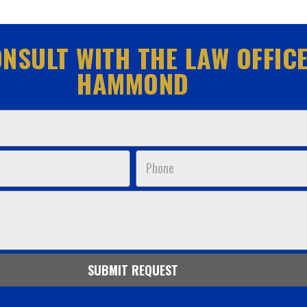
NSULT WITH THE LAW OFFICE
HAMMOND
Phone
SUBMIT REQUEST