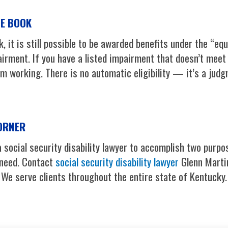
UE BOOK
k, it is still possible to be awarded benefits under the “eq
irment. If you have a listed impairment that doesn’t meet 
 working. There is no automatic eligibility — it’s a judgm
CORNER
 social security disability lawyer to accomplish two purpo
 need. Contact
social security disability lawyer
Glenn Martin
. We serve clients throughout the entire state of Kentucky.