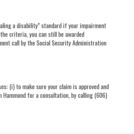
ualing a disability” standard if your impairment
the criteria, you can still be awarded
ent call by the Social Security Administration
ses: (i) to make sure your claim is approved and
 Hammond for a consultation, by calling (606)