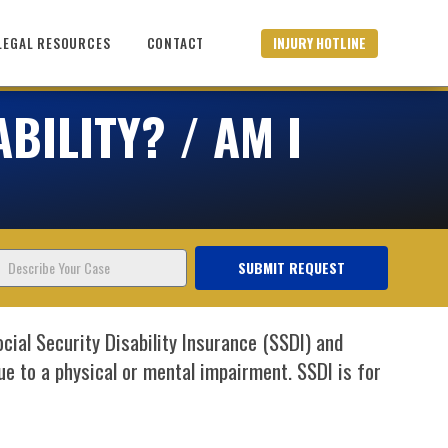
INJURY HOTLINE
LEGAL RESOURCES
CONTACT
BILITY? / AM I
Describe
SUBMIT REQUEST
Your
Case
ial Security Disability Insurance (SSDI) and
 to a physical or mental impairment. SSDI is for