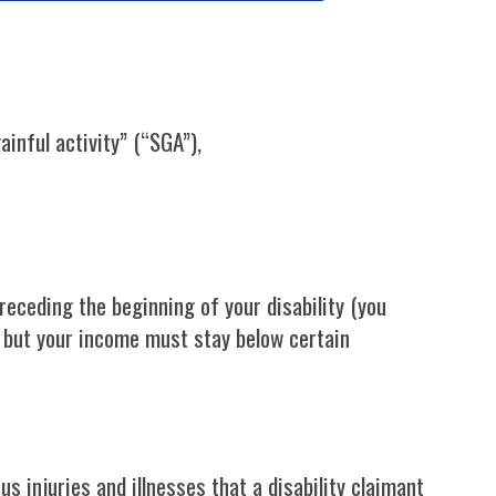
inful activity” (“SGA”),
eceding the beginning of your disability (you
I but your income must stay below certain
 injuries and illnesses that a disability claimant