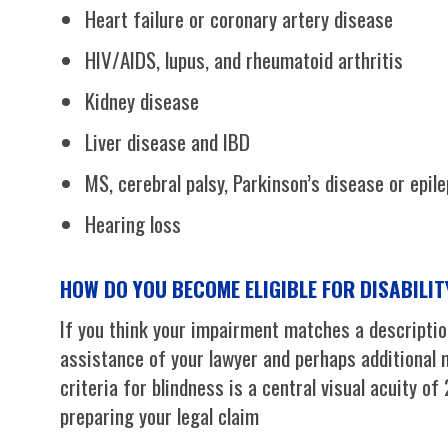
Heart failure or coronary artery disease
HIV/AIDS, lupus, and rheumatoid arthritis
Kidney disease
Liver disease and IBD
MS, cerebral palsy, Parkinson’s disease or epil
Hearing loss
HOW DO YOU BECOME ELIGIBLE FOR DISABILI
If you think your impairment matches a description
assistance of your lawyer and perhaps additional m
criteria for blindness is a central visual acuity of
preparing your legal claim