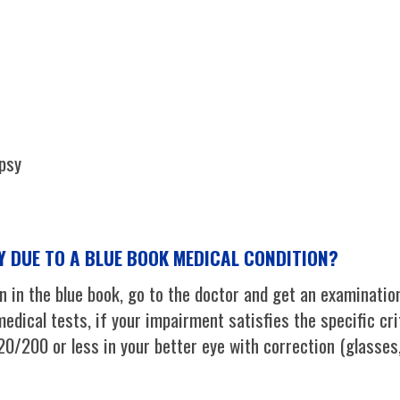
epsy
TY DUE TO A BLUE BOOK MEDICAL CONDITION?
 in the blue book, go to the doctor and get an examination
edical tests, if your impairment satisfies the specific cri
 20/200 or less in your better eye with correction (glasses,