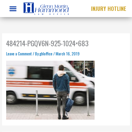
Skip
INJURY HOTLINE
to
content
484214-PGQV6N-925-1024×683
Leave a Comment
/ By
ghloffice
/
March 16, 2019