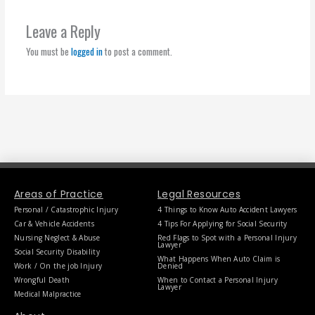
Leave a Reply
You must be
logged in
to post a comment.
Areas of Practice
Legal Resources
Personal / Catastrophic Injury
4 Things to Know Auto Accident Lawyers
Car & Vehicle Accidents
4 Tips For Applying for Social Security
Nursing Neglect & Abuse
Red Flags to Spot with a Personal Injury
Lawyer
Social Security Disability
What Happens When Auto Claim is
Work / On the job Injury
Denied
Wrongful Death
When to Contact a Personal Injury
Lawyer
Medical Malpractice