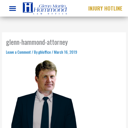
Skip
INJURY HOTLINE
to
content
glenn-hammond-attorney
Leave a Comment
/ By
ghloffice
/
March 16, 2019