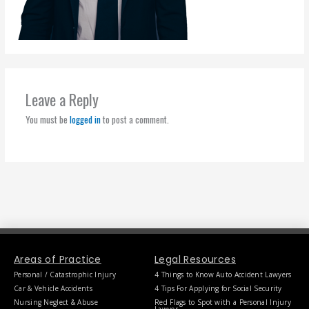
Leave a Reply
You must be
logged in
to post a comment.
Areas of Practice
Legal Resources
Personal / Catastrophic Injury
4 Things to Know Auto Accident Lawyers
Car & Vehicle Accidents
4 Tips For Applying for Social Security
Nursing Neglect & Abuse
Red Flags to Spot with a Personal Injury