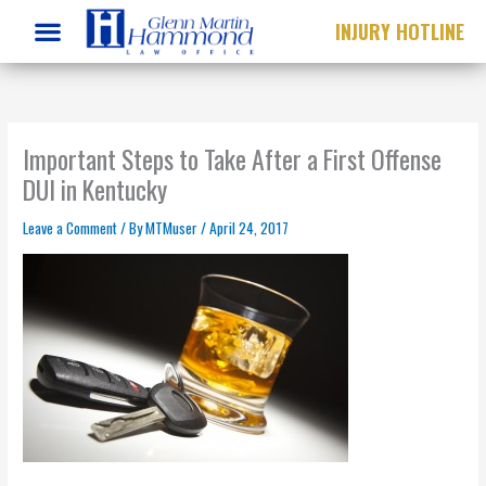
Skip
INJURY HOTLINE
to
content
Important Steps to Take After a First Offense
DUI in Kentucky
Leave a Comment
/ By
MTMuser
/
April 24, 2017