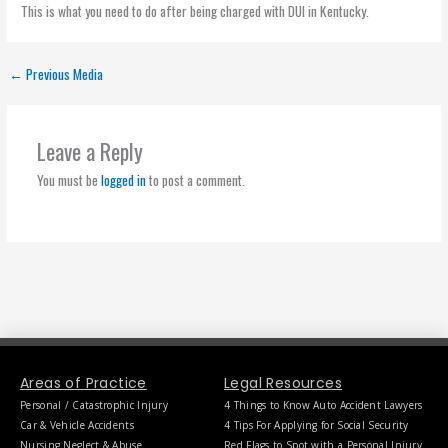
This is what you need to do after being charged with DUI in Kentucky.
←
Previous Media
Leave a Reply
You must be
logged in
to post a comment.
Areas of Practice
Legal Resources
Personal / Catastrophic Injury
4 Things to Know Auto Accident Lawyers
Car & Vehicle Accidents
4 Tips For Applying for Social Security
Nursing Neglect & Abuse
Red Flags to Spot with a Personal Injury