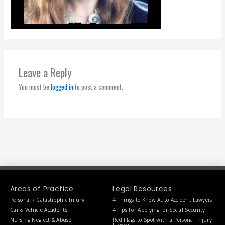
Leave a Reply
You must be
logged in
to post a comment.
Areas of Practice
Legal Resources
Personal / Catastrophic Injury
4 Things to Know Auto Accident Lawyers
Car & Vehicle Accidents
4 Tips For Applying for Social Security
Nursing Neglect & Abuse
Red Flags to Spot with a Personal Injury