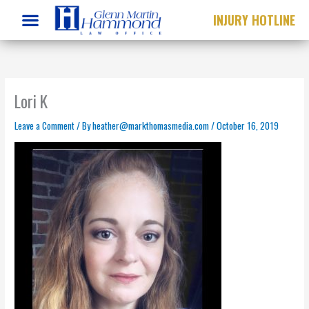
Skip
INJURY HOTLINE
to
content
Lori K
Leave a Comment
/ By
heather@markthomasmedia.com
/
October 16, 2019