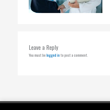
Leave a Reply
You must be
logged in
to post a comment.