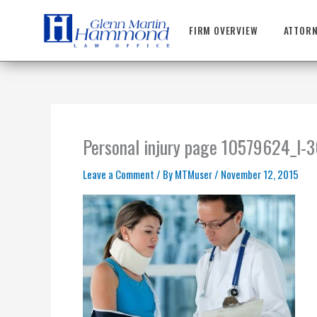
Skip
to
FIRM OVERVIEW
ATTORN
content
Personal injury page 10579624_l
Leave a Comment
/ By
MTMuser
/
November 12, 2015