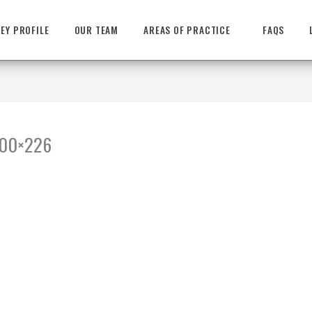
EY PROFILE
OUR TEAM
AREAS OF PRACTICE
FAQS
-300×226