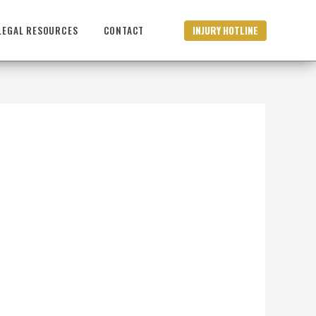
INJURY HOTLINE
LEGAL RESOURCES
CONTACT